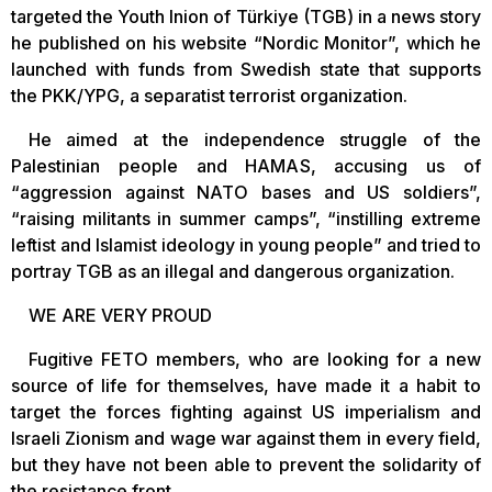
targeted the Youth Inion of Türkiye (TGB) in a news story
he published on his website “Nordic Monitor”, which he
launched with funds from Swedish state that supports
the PKK/YPG, a separatist terrorist organization.
He aimed at the independence struggle of the
Palestinian people and HAMAS, accusing us of
“aggression against NATO bases and US soldiers”,
“raising militants in summer camps”, “instilling extreme
leftist and Islamist ideology in young people” and tried to
portray TGB as an illegal and dangerous organization.
WE ARE VERY PROUD
Fugitive FETO members, who are looking for a new
source of life for themselves, have made it a habit to
target the forces fighting against US imperialism and
Israeli Zionism and wage war against them in every field,
but they have not been able to prevent the solidarity of
the resistance front.