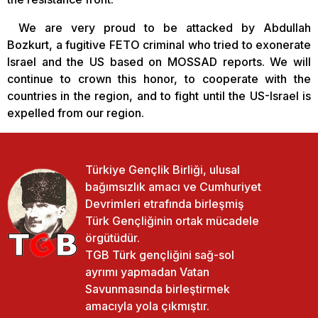
We are very proud to be attacked by Abdullah
Bozkurt, a fugitive FETO criminal who tried to exonerate
Israel and the US based on MOSSAD reports. We will
continue to crown this honor, to cooperate with the
countries in the region, and to fight until the US-Israel is
expelled from our region.
Türkiye Gençlik Birliği, ulusal
bağımsızlık amacı ve Cumhuriyet
Devrimleri etrafında birleşmiş
Türk Gençliğinin ortak mücadele
örgütüdür.
TGB Türk gençliğini sağ-sol
ayrımı yapmadan Vatan
Savunmasında birleştirmek
amacıyla yola çıkmıştır.