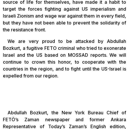
source of life for themselves, have made it a habit to
target the forces fighting against US imperialism and
Israeli Zionism and wage war against them in every field,
but they have not been able to prevent the solidarity of
the resistance front.
We are very proud to be attacked by Abdullah
Bozkurt, a fugitive FETO criminal who tried to exonerate
Israel and the US based on MOSSAD reports. We will
continue to crown this honor, to cooperate with the
countries in the region, and to fight until the US-Israel is
expelled from our region.
Abdullah Bozkurt, the New York Bureau Chief of
FETÖ’s Zaman newspaper and former Ankara
Representative of Today’s Zaman’s English edition,