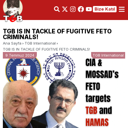
Bize Katıl
TGB IS IN TACKLE OF FUGITIVE FETO
CRIMINALS!
Ana Sayfa
TGB International
TGB IS IN TACKLE OF FUGITIVE FETO CRIMINALS!
9 Temmuz 2024
TGB International