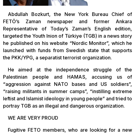
Abdullah Bozkurt, the New York Bureau Chief of
FETÖ’s Zaman newspaper and former Ankara
Representative of Today’s Zaman’s English edition,
targeted the Youth Inion of Türkiye (TGB) in a news story
he published on his website “Nordic Monitor”, which he
launched with funds from Swedish state that supports
the PKK/YPG, a separatist terrorist organization.
He aimed at the independence struggle of the
Palestinian people and HAMAS, accusing us of
“aggression against NATO bases and US soldiers”,
“raising militants in summer camps”, “instilling extreme
leftist and Islamist ideology in young people” and tried to
portray TGB as an illegal and dangerous organization.
WE ARE VERY PROUD
Fugitive FETO members, who are looking for a new