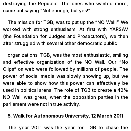
destroying the Republic. The ones who wanted more,
came out saying “Not enough, but yes!”.
The mission for TGB, was to put up the “NO Wall!”. We
worked with strong enthusiasm. At first with YARSAV
(the Foundation for Judges and Prosecutors), we then
after struggled with several other democratic public
organizations. TGB, was the most enthusiastic, smiling
and effective organization of the NO Wall. Our “No
Clips” on web were followed by millions of people. The
power of social media was slowly showing up, but we
were able to show how this power can effectively be
used in political arena. The role of TGB to create a 42%
NO Wall was great, when the opposition parties in the
parliament were not in true activity.
5. Walk for Autonomous University, 12 March 2011
The year 2011 was the year for TGB to chase the