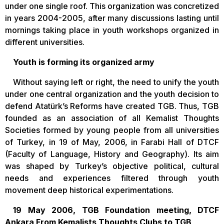
under one single roof. This organization was concretized
in years 2004-2005, after many discussions lasting until
mornings taking place in youth workshops organized in
different universities.
Youth is forming its organized army
Without saying left or right, the need to unify the youth
under one central organization and the youth decision to
defend Atatürk’s Reforms have created TGB. Thus, TGB
founded as an association of all Kemalist Thoughts
Societies formed by young people from all universities
of Turkey, in 19 of May, 2006, in Farabi Hall of DTCF
(Faculty of Language, History and Geography). Its aim
was shaped by Turkey’s objective political, cultural
needs and experiences filtered through youth
movement deep historical experimentations.
19 May 2006, TGB Foundation meeting, DTCF
Ankara From Kemalists Thoughts Clubs to TGB