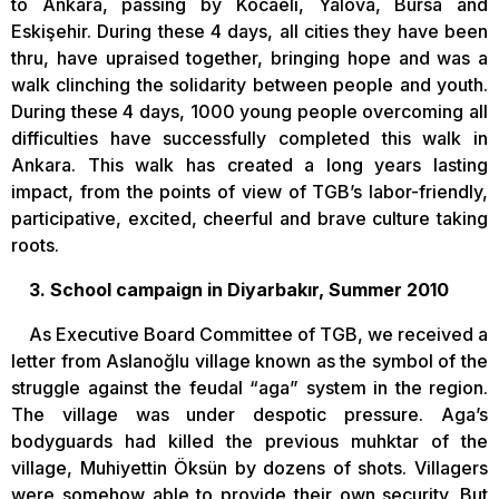
to Ankara, passing by Kocaeli, Yalova, Bursa and
Eskişehir. During these 4 days, all cities they have been
thru, have upraised together, bringing hope and was a
walk clinching the solidarity between people and youth.
During these 4 days, 1000 young people overcoming all
difficulties have successfully completed this walk in
Ankara. This walk has created a long years lasting
impact, from the points of view of TGB’s labor-friendly,
participative, excited, cheerful and brave culture taking
roots.
3. School campaign in Diyarbakır, Summer 2010
As Executive Board Committee of TGB, we received a
letter from Aslanoğlu village known as the symbol of the
struggle against the feudal “aga” system in the region.
The village was under despotic pressure. Aga’s
bodyguards had killed the previous muhktar of the
village, Muhiyettin Öksün by dozens of shots. Villagers
were somehow able to provide their own security. But