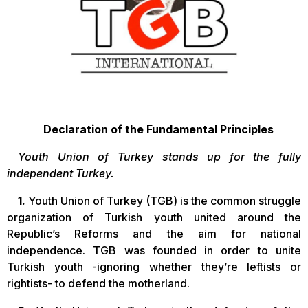
Declaration of the Fundamental Principles
Youth Union of Turkey stands up for the fully
independent Turkey.
1.
Youth Union of Turkey (TGB) is the common struggle
organization of Turkish youth united around the
Republic’s Reforms and the aim for national
independence. TGB was founded in order to unite
Turkish youth -ignoring whether they’re leftists or
rightists- to defend the motherland.