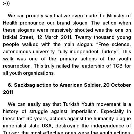
:-))
We can proudly say that we even made the Minister of
Health pronounce our brand slogan. The action when
these slogans were massively shouted was the one on
Istiklal Street, 12 March 2011. Twenty thousand young
people walked with the main slogan: “Free science,
autonomous university, fully independent Turkey”. This
walk was one of the primary actions of the youth
resurrection. This truly nailed the leadership of TGB for
all youth organizations.
6. Sackbag action to American Soldier, 20 October
2011
We can easily say that Turkish Youth movement is a
history of struggle against imperialism. Especially in
these last 60 years, actions against the humanity plague
imperialist state USA, destroying the independence of
Turkey, the most effective ones were the youth actions.