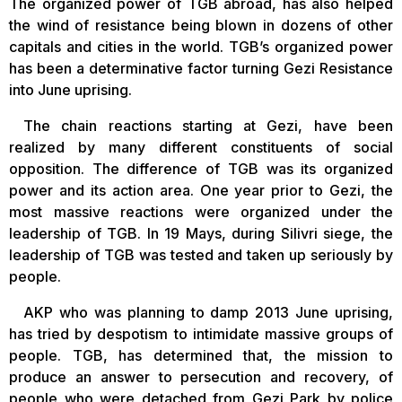
The organized power of TGB abroad, has also helped
the wind of resistance being blown in dozens of other
capitals and cities in the world. TGB’s organized power
has been a determinative factor turning Gezi Resistance
into June uprising.
The chain reactions starting at Gezi, have been
realized by many different constituents of social
opposition. The difference of TGB was its organized
power and its action area. One year prior to Gezi, the
most massive reactions were organized under the
leadership of TGB. In 19 Mays, during Silivri siege, the
leadership of TGB was tested and taken up seriously by
people.
AKP who was planning to damp 2013 June uprising,
has tried by despotism to intimidate massive groups of
people. TGB, has determined that, the mission to
produce an answer to persecution and recovery, of
people who were detached from Gezi Park by police