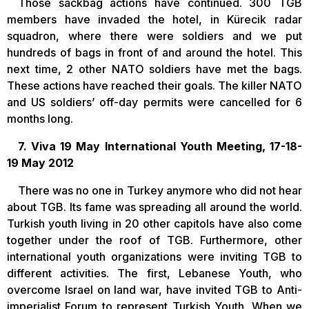
Those sackbag actions have continued. 300 TGB
members have invaded the hotel, in Kürecik radar
squadron, where there were soldiers and we put
hundreds of bags in front of and around the hotel. This
next time, 2 other NATO soldiers have met the bags.
These actions have reached their goals. The killer NATO
and US soldiers’ off-day permits were cancelled for 6
months long.
7. Viva 19 May International Youth Meeting, 17-18-
19 May 2012
There was no one in Turkey anymore who did not hear
about TGB. Its fame was spreading all around the world.
Turkish youth living in 20 other capitols have also come
together under the roof of TGB. Furthermore, other
international youth organizations were inviting TGB to
different activities. The first, Lebanese Youth, who
overcome Israel on land war, have invited TGB to Anti-
imperialist Forum to represent Turkish Youth. When we