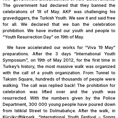
The government had declared that they banned the
celebrations of 19 of May. AKP was challenging his
gravediggers, the Turkish Youth. We saw it and said free
for all. We declared that we ban the celebration
prohibition. We have invited our youth and people to
“Youth Resurrection Day” on 19th of May.
We have accelerated our works for “Viva 19 May”
preparations. After the 3 days “International Youth
Symposium”, on 19th of May 2012, for the first time in
Turkey’s history, the most massive walk was organized
with the call of a youth organization. From Tunnel to
Taksim Square, hundreds of thousands of people were
walking. The call was replied back! The prohibition for
celebration was lifted over and the youth was
resurrected. With the numbers given by the Police
Department, 300 000 young people have poured down
from Istiklal Street to Dolmabahçe. After the walk, in
Küçükçiftlikpark, “International Youth Festival – Songs