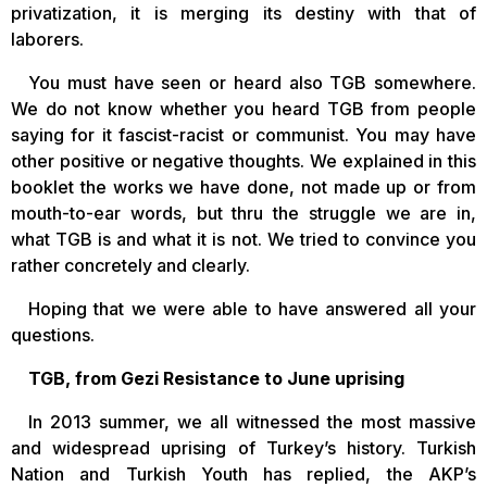
privatization, it is merging its destiny with that of
laborers.
You must have seen or heard also TGB somewhere.
We do not know whether you heard TGB from people
saying for it fascist-racist or communist. You may have
other positive or negative thoughts. We explained in this
booklet the works we have done, not made up or from
mouth-to-ear words, but thru the struggle we are in,
what TGB is and what it is not. We tried to convince you
rather concretely and clearly.
Hoping that we were able to have answered all your
questions.
TGB, from Gezi Resistance to June uprising
In 2013 summer, we all witnessed the most massive
and widespread uprising of Turkey’s history. Turkish
Nation and Turkish Youth has replied, the AKP’s