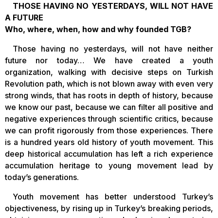
THOSE HAVING NO YESTERDAYS, WILL NOT HAVE
A FUTURE
Who, where, when, how and why founded TGB?
Those having no yesterdays, will not have neither
future nor today… We have created a youth
organization, walking with decisive steps on Turkish
Revolution path, which is not blown away with even very
strong winds, that has roots in depth of history, because
we know our past, because we can filter all positive and
negative experiences through scientific critics, because
we can profit rigorously from those experiences. There
is a hundred years old history of youth movement. This
deep historical accumulation has left a rich experience
accumulation heritage to young movement lead by
today’s generations.
Youth movement has better understood Turkey’s
objectiveness, by rising up in Turkey’s breaking periods,