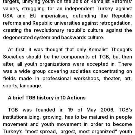
targets, unifying youth on the axis of Kemalist Reforms’
values, struggling for an independent Turkey against
USA and EU imperialism, defending the Republic
reforms and Republic universities against retrogadation,
creating the revolutionary republic culture against the
degenerated system and backwards culture.
At first, it was thought that only Kemalist Thoughts
Societies should be the components of TGB, but then
after, all youth organizations were accepted in. There
was a wide group covering societies concentrating on
fields made in professional workshops, theater, art,
sports, language.
A brief TGB history in 10 Actions
TGB was founded in 19 of May 2006. TGB’s
institutionalizing, growing, has to be matured in people
movement and youth movement in order to become
Turkey’s “most spread, largest, most organized” youth