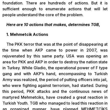
foundation. There are hundreds of actions. But it is
sufficient enough to enumerate actions that will let
people understand the core of the problem.
Here are 10 actions that makes, determines TGB,
1. Mehmetcik Actions
The PKK terror that was at the point of disappearing at
the time when AKP came to power in 2007, was
rejuvenated by this same party. USA was opening an
area for PKK and AKP in order to destroy the nation state
in Turkey. While Gladio, the operational power of F type
gang and with AKP’s hand, encompassing to Turkish
Army was realized, the period of putting officers into jail,
who were fighting against terrorism, had started. During
this period, PKK attacks and the continuous news of
martyred Mehmetciks, have created a great reaction in
Turkish Youth. TGB who managed to lead this reaction in
an organized manner, have planned MEHMETCİKS