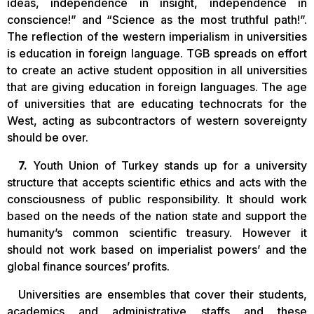
ideas, independence in insight, independence in
conscience!” and “Science as the most truthful path!”.
The reflection of the western imperialism in universities
is education in foreign language. TGB spreads on effort
to create an active student opposition in all universities
that are giving education in foreign languages. The age
of universities that are educating technocrats for the
West, acting as subcontractors of western sovereignty
should be over.
7.
Youth Union of Turkey stands up for a university
structure that accepts scientific ethics and acts with the
consciousness of public responsibility. It should work
based on the needs of the nation state and support the
humanity’s common scientific treasury. However it
should not work based on imperialist powers’ and the
global finance sources’ profits.
Universities are ensembles that cover their students,
academics and administrative staffs and these