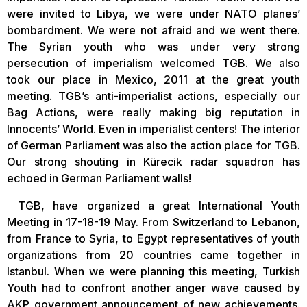
were invited to Libya, we were under NATO planes’
bombardment. We were not afraid and we went there.
The Syrian youth who was under very strong
persecution of imperialism welcomed TGB. We also
took our place in Mexico, 2011 at the great youth
meeting. TGB’s anti-imperialist actions, especially our
Bag Actions, were really making big reputation in
Innocents’ World. Even in imperialist centers! The interior
of German Parliament was also the action place for TGB.
Our strong shouting in Kürecik radar squadron has
echoed in German Parliament walls!
TGB, have organized a great International Youth
Meeting in 17-18-19 May. From Switzerland to Lebanon,
from France to Syria, to Egypt representatives of youth
organizations from 20 countries came together in
Istanbul. When we were planning this meeting, Turkish
Youth had to confront another anger wave caused by
AKP government announcement of new achievements.