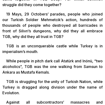
struggle did they come together?
19 Mays, 29 Octobers’ parades, people who joined
our Turkish Soldier Mehmetcik’s action, hundreds of
thousands of people who destroyed all barricades in
front of Silivri’s dungeons, why did they all embrace
TGB, why did they all trust in TGB?
TGB is an unconquerable castle while Turkey is in
imperialism’s mouth.
While people in pitch dark call Atatürk and Inönü, “two
alcoholics”, TGB was the one walking from Samsun to
Ankara as Mustafa Kemals.
TGB is struggling for the unity of Turkish Nation, while
Turkey is dragged along division under the name of
Evolution.
Against all subcontractors’ massacres and