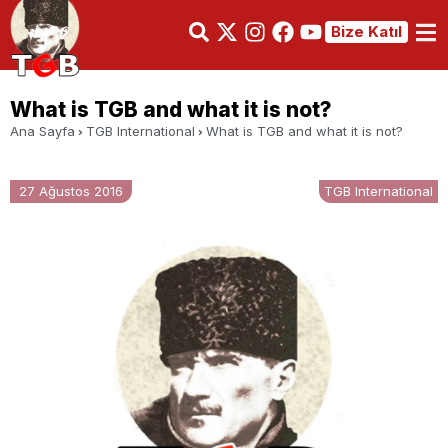
Bize Katıl
What is TGB and what it is not?
Ana Sayfa
TGB International
What is TGB and what it is not?
27 Ağustos 2016
TGB International