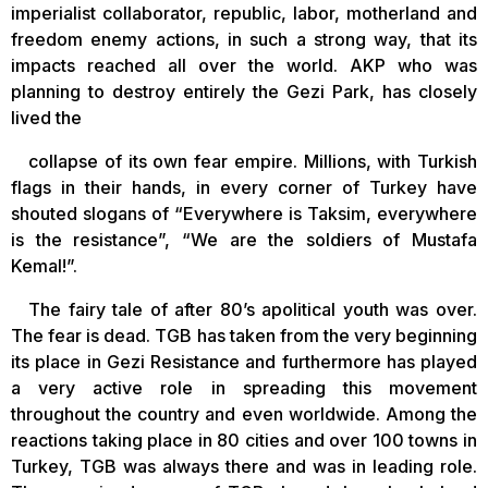
imperialist collaborator, republic, labor, motherland and
freedom enemy actions, in such a strong way, that its
impacts reached all over the world. AKP who was
planning to destroy entirely the Gezi Park, has closely
lived the
collapse of its own fear empire. Millions, with Turkish
flags in their hands, in every corner of Turkey have
shouted slogans of “Everywhere is Taksim, everywhere
is the resistance”, “We are the soldiers of Mustafa
Kemal!”.
The fairy tale of after 80’s apolitical youth was over.
The fear is dead. TGB has taken from the very beginning
its place in Gezi Resistance and furthermore has played
a very active role in spreading this movement
throughout the country and even worldwide. Among the
reactions taking place in 80 cities and over 100 towns in
Turkey, TGB was always there and was in leading role.