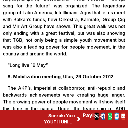
sang for the future” was organized. The legendary
group of Latin America, Inti Illimani, Agus that let us meet
with Balkan’s tunes, hevi Orkestra, Karmate, Group Çığ
and Mir Art Group have shown. This great walk was not
only ending with a great festival, but was also showing
that TGB, not only being a simple youth movement but
was also a leading power for people movement, in the
country and around the world.
“Long live 19 May”
8. Mobilization meeting, Ulus, 29 October 2012
The AKP’s, imperialist collaborator, anti-republic and
backwards achievements were creating huge anger.
The growing power of people movement will show itself
this time in the capital. Under the leadership of ADD
(Kemalist Thought Association) and TGB, almost 40
Paylaş:
Sonraki Yazı
YOUTH UNION OF TURKEY MET WITH TWO CONTINENT’S YOUTH
other democratic mass organizations came together