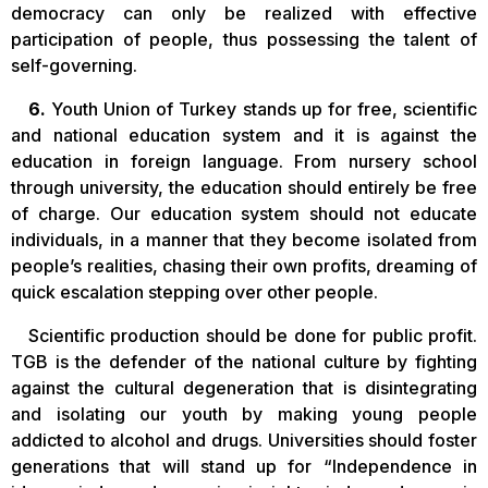
democracy can only be realized with effective
participation of people, thus possessing the talent of
self-governing.
6.
Youth Union of Turkey stands up for free, scientific
and national education system and it is against the
education in foreign language. From nursery school
through university, the education should entirely be free
of charge. Our education system should not educate
individuals, in a manner that they become isolated from
people’s realities, chasing their own profits, dreaming of
quick escalation stepping over other people.
Scientific production should be done for public profit.
TGB is the defender of the national culture by fighting
against the cultural degeneration that is disintegrating
and isolating our youth by making young people
addicted to alcohol and drugs. Universities should foster
generations that will stand up for “Independence in