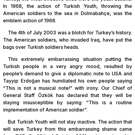
In 1968, the action of Turkish Youth, throwing the
American soldiers to the sea in Dolmabahçe, was the
emblem action of 1968.
The 4th of July 2003 was a blotch for Turkey’s history.
The American soldiers, who invaded Iraq, have put the
bags over Turkish soldiers heads.
This extremely embarrassing situation putting the
Turkish people in a very angry mood, resulted by
people’s demand to give a diplomatic note to USA and
Tayyip Erdoğan has humiliated his own people saying
“This is not a musical note!” with irony. Our Chief of
General Staff Özkök has declared that they will be
staying insusceptible by saying: “This is a routine
implementation of American soldier”.
But Turkish Youth will not stay inactive. The action that
will save Turkey from this embarrassing shame came