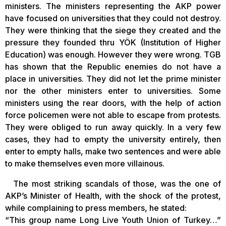
ministers. The ministers representing the AKP power
have focused on universities that they could not destroy.
They were thinking that the siege they created and the
pressure they founded thru YÖK (Institution of Higher
Education) was enough. However they were wrong. TGB
has shown that the Republic enemies do not have a
place in universities. They did not let the prime minister
nor the other ministers enter to universities. Some
ministers using the rear doors, with the help of action
force policemen were not able to escape from protests.
They were obliged to run away quickly. In a very few
cases, they had to empty the university entirely, then
enter to empty halls, make two sentences and were able
to make themselves even more villainous.
The most striking scandals of those, was the one of
AKP’s Minister of Health, with the shock of the protest,
while complaining to press members, he stated:
“This group name Long Live Youth Union of Turkey…”