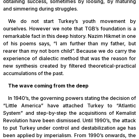
obtaining success, sometimes by loosing, by maturing
and simmering during struggles.
We do not start Turkey’s youth movement by
ourselves. However we note that TGB’s foundation is a
remarkable fact in this deep history. Nazim Hikmet in one
of his poems says, “I am further than my father, but
rearer than my not born child”. Because we do carry the
experience of dialectic method that was the reason for
new synthesis created by filtered theoretical-practical
accumulations of the past.
The wave coming from the deep
In 1940’s, the governing powers stating the decision of
“Little America” have attached Turkey to “Atlantic
System” and step-by-step the acquisitions of Kemalist
Revolution have been dismissed. Until 1990’s, the attack
to put Turkey under control and destabilization age has
been applied by imperialism. From 1990’s onwards, the