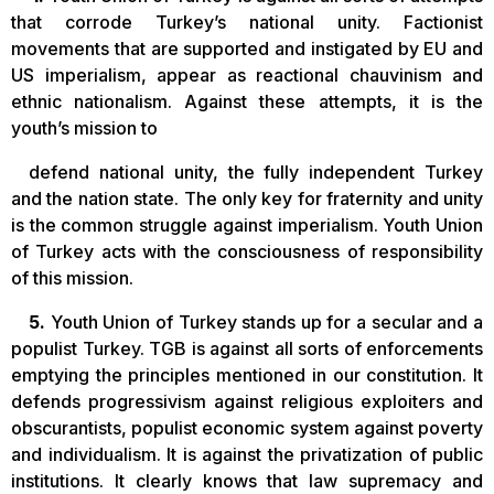
that corrode Turkey’s national unity. Factionist
movements that are supported and instigated by EU and
US imperialism, appear as reactional chauvinism and
ethnic nationalism. Against these attempts, it is the
youth’s mission to
defend national unity, the fully independent Turkey
and the nation state. The only key for fraternity and unity
is the common struggle against imperialism. Youth Union
of Turkey acts with the consciousness of responsibility
of this mission.
5.
Youth Union of Turkey stands up for a secular and a
populist Turkey. TGB is against all sorts of enforcements
emptying the principles mentioned in our constitution. It
defends progressivism against religious exploiters and
obscurantists, populist economic system against poverty
and individualism. It is against the privatization of public
institutions. It clearly knows that law supremacy and