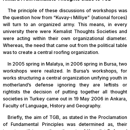
The principle of these discussions of workshops was
the question how from “Kuvay-ı Milliye” (national forces)
will turn to an organized army. This means, in every
university there were Kemalist Thoughts Societies and
were acting within their own organizational diameter.
Whereas, the need that came out from the political table
was to create a central roofing organization.
In 2005 spring in Malatya, in 2006 spring in Bursa, two
workshops were realized. In Bursa’s workshops, for
works structuring a central organization unifying youth in
motherland’s defense ignoring they are leftists or
rightists the decision of putting together all thought
societies in Turkey came out in 19 May 2006 in Ankara,
Faculty of Language, History and Geography.
Briefly, the aim of TGB, as stated in the Proclamation
of Fundamental Principles was determined as, their