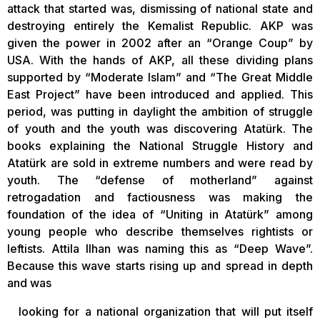
attack that started was, dismissing of national state and
destroying entirely the Kemalist Republic. AKP was
given the power in 2002 after an “Orange Coup” by
USA. With the hands of AKP, all these dividing plans
supported by “Moderate Islam” and “The Great Middle
East Project” have been introduced and applied. This
period, was putting in daylight the ambition of struggle
of youth and the youth was discovering Atatürk. The
books explaining the National Struggle History and
Atatürk are sold in extreme numbers and were read by
youth. The “defense of motherland” against
retrogadation and factiousness was making the
foundation of the idea of “Uniting in Atatürk” among
young people who describe themselves rightists or
leftists. Attila Ilhan was naming this as “Deep Wave”.
Because this wave starts rising up and spread in depth
and was
looking for a national organization that will put itself