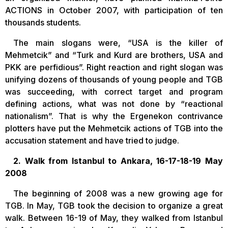
ACTIONS in October 2007, with participation of ten
thousands students.
The main slogans were, “USA is the killer of
Mehmetcik” and “Turk and Kurd are brothers, USA and
PKK are perfidious”. Right reaction and right slogan was
unifying dozens of thousands of young people and TGB
was succeeding, with correct target and program
defining actions, what was not done by “reactional
nationalism”. That is why the Ergenekon contrivance
plotters have put the Mehmetcik actions of TGB into the
accusation statement and have tried to judge.
2. Walk from Istanbul to Ankara, 16-17-18-19 May
2008
The beginning of 2008 was a new growing age for
TGB. In May, TGB took the decision to organize a great
walk. Between 16-19 of May, they walked from Istanbul