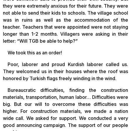
they were extremely anxious for their future. They were
not able to send their kids to schools. The village school
was in ruins as well as the accommodation of the
teacher. Teachers that were appointed were not staying
longer than 1-2 months. Villagers were asking in their
letter: “Will TGB be able to help?”
We took this as an order!
Poor, laborer and proud Kurdish laborer called us.
They welcomed us in their houses where the roof was
honored by Turkish flags freely winding in the wind.
Bureaucratic difficulties, finding the construction
materials, transportation, human labor… Difficulties were
big. But our will to overcome these difficulties was
higher. For construction materials, we made a nation
wide call. We asked for support. We conducted a very
good announcing campaign. The support of our people