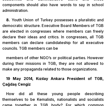
components should also have words to say in school
administration.
8.
Youth Union of Turkey possesses a pluralistic and
democratic structure. Executive Board Members of TGB
are elected in congresses where members can freely
declare their ideas and critics. In congresses, all TGB
members can declare candidateship for all executive
councils. TGB members can be
members of other NGO’s or political parties. However
during their missions in TGB, they are not allowed to
make any propaganda related to those organizations.
19 May 2014, Kızılay Ankara President of TGB,
Çağdaş Cengiz
How did all these young people describing
themselves to be Kemalists, nationalists and socialists
came together in TGB body? For which common