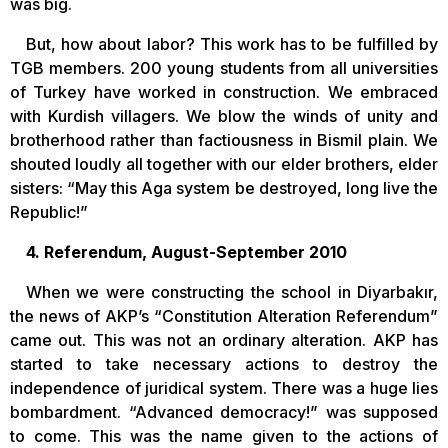
was big.
But, how about labor? This work has to be fulfilled by
TGB members. 200 young students from all universities
of Turkey have worked in construction. We embraced
with Kurdish villagers. We blow the winds of unity and
brotherhood rather than factiousness in Bismil plain. We
shouted loudly all together with our elder brothers, elder
sisters: “May this Aga system be destroyed, long live the
Republic!”
4. Referendum, August-September 2010
When we were constructing the school in Diyarbakır,
the news of AKP’s “Constitution Alteration Referendum”
came out. This was not an ordinary alteration. AKP has
started to take necessary actions to destroy the
independence of juridical system. There was a huge lies
bombardment. “Advanced democracy!” was supposed
to come. This was the name given to the actions of