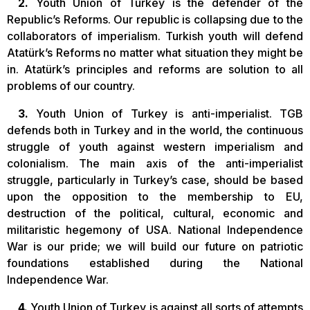
2.
Youth Union of Turkey is the defender of the
Republic’s Reforms. Our republic is collapsing due to the
collaborators of imperialism. Turkish youth will defend
Atatürk’s Reforms no matter what situation they might be
in. Atatürk’s principles and reforms are solution to all
problems of our country.
3.
Youth Union of Turkey is anti-imperialist. TGB
defends both in Turkey and in the world, the continuous
struggle of youth against western imperialism and
colonialism. The main axis of the anti-imperialist
struggle, particularly in Turkey’s case, should be based
upon the opposition to the membership to EU,
destruction of the political, cultural, economic and
militaristic hegemony of USA. National Independence
War is our pride; we will build our future on patriotic
foundations established during the National
Independence War.
4.
Youth Union of Turkey is against all sorts of attempts