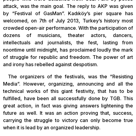
attack, was the main goal. The reply to AKP was given
by “Festival of GasMan”. Kadıköy’s pier square has
welcomed, on 7th of July 2013, Turkey’s history most
crowded open-air performance. With the participation of
dozens of musicians, theater actors, dancers,
intellectuals and journalists, the fest, lasting from
noontime until midnight, has proclaimed loudly the mark
of struggle for republic and freedom. The power of art
and irony has rebelled against despotism.
The organizers of the festivals, was the “Resisting
Media”. However, organizing, announcing and all the
technical works of this giant festivity, that has to be
fulfilled, have been all successfully done by TGB. This
great action, in fact was giving answers lightening the
future as well. It was an action proving that, success,
carrying the struggle to victory can only become true
when it is lead by an organized leadership.