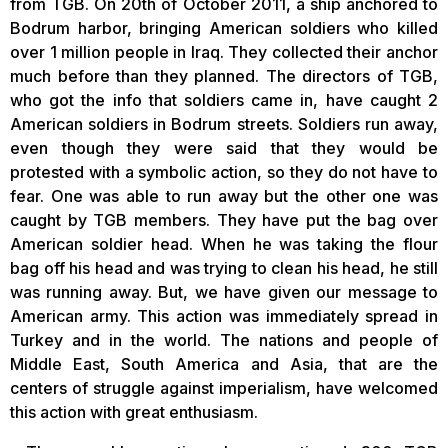
from TGB. On 20th of October 2011, a ship anchored to
Bodrum harbor, bringing American soldiers who killed
over 1 million people in Iraq. They collected their anchor
much before than they planned. The directors of TGB,
who got the info that soldiers came in, have caught 2
American soldiers in Bodrum streets. Soldiers run away,
even though they were said that they would be
protested with a symbolic action, so they do not have to
fear. One was able to run away but the other one was
caught by TGB members. They have put the bag over
American soldier head. When he was taking the flour
bag off his head and was trying to clean his head, he still
was running away. But, we have given our message to
American army. This action was immediately spread in
Turkey and in the world. The nations and people of
Middle East, South America and Asia, that are the
centers of struggle against imperialism, have welcomed
this action with great enthusiasm.